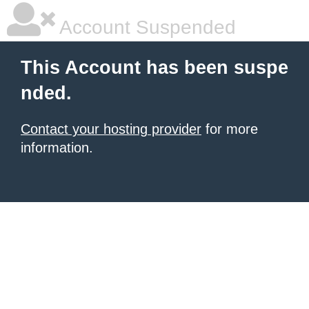
Account Suspended
This Account has been suspe
nded.
Contact your hosting provider
for more
information.