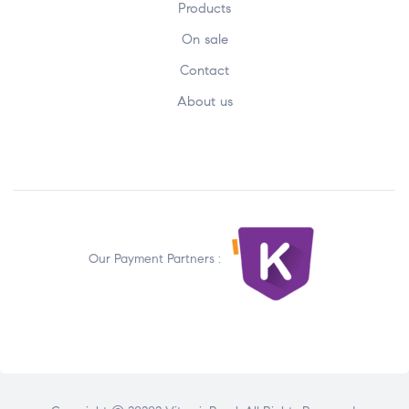
Products
On sale
Contact
About us
Our Payment Partners :