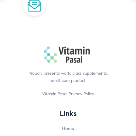
Proudly presents world class supplements,
healthcare product.
Vitamin Pasal
Privacy Policy
Links
Home