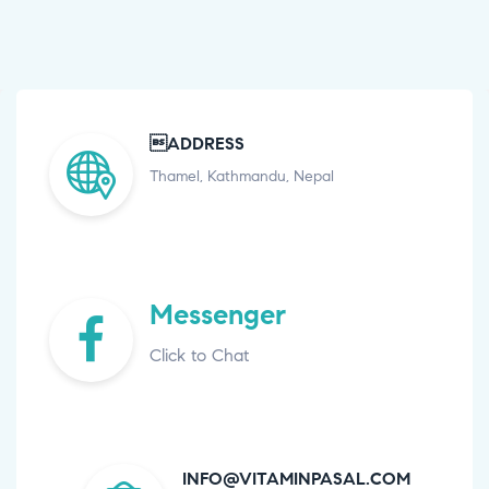
ADDRESS
Thamel, Kathmandu, Nepal
Messenger
Click to Chat
INFO@VITAMINPASAL.COM