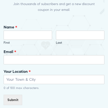
Join thousands of subscribers and get a new discount
coupon in your email.
Name
*
First
Last
Email
*
Your Location
*
0 of 100 max characters.
Submit