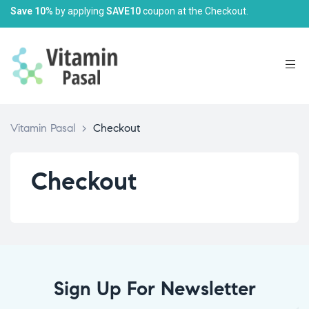
Save 10%
by applying
SAVE10
coupon at the Checkout.
Vitamin Pasal
>
Checkout
Checkout
Sign Up For Newsletter