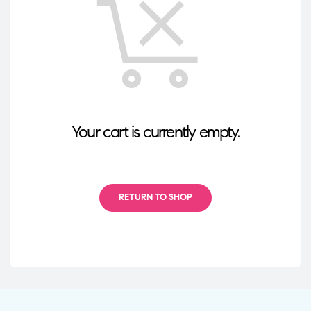
Your cart is currently empty.
RETURN TO SHOP