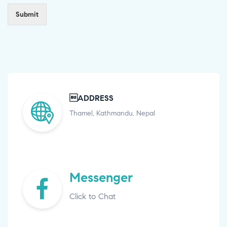
Submit
ADDRESS
Thamel, Kathmandu, Nepal
Messenger
Click to Chat