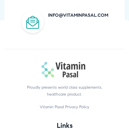
INFO@VITAMINPASAL.COM
Proudly presents world class supplements,
healthcare product.
Vitamin Pasal
Privacy Policy
Links