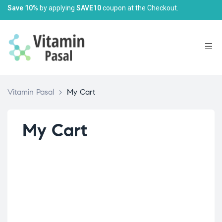
Save 10%
by applying
SAVE10
coupon at the Checkout.
Vitamin Pasal
>
My Cart
My Cart