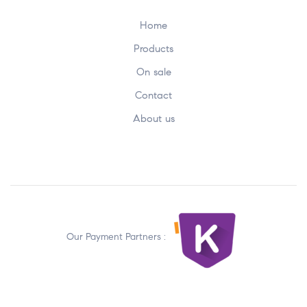
Home
Products
On sale
Contact
About us
Our Payment Partners :