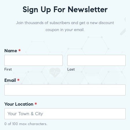
Sign Up For Newsletter
Join thousands of subscribers and get a new discount
coupon in your email.
Name
*
First
Last
Email
*
Your Location
*
0 of 100 max characters.