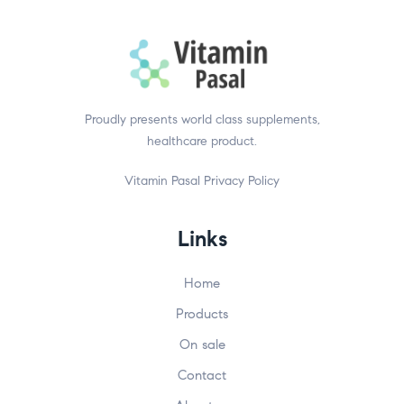
Proudly presents world class supplements,
healthcare product.
Vitamin Pasal
Privacy Policy
Links
Home
Products
On sale
Contact