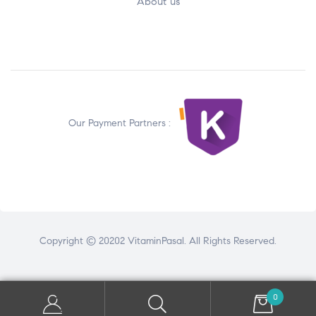
About us
Our Payment Partners :
Copyright © 20202 VitaminPasal. All Rights Reserved.
0