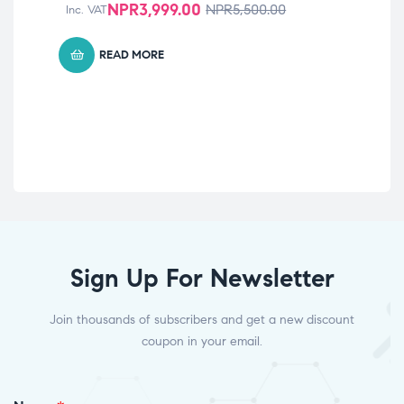
NPR
3,999.00
NPR
5,500.00
Inc. VAT
B 
Vit
No
READ MORE
Inc
Sign Up For Newsletter
Join thousands of subscribers and get a new discount
coupon in your email.