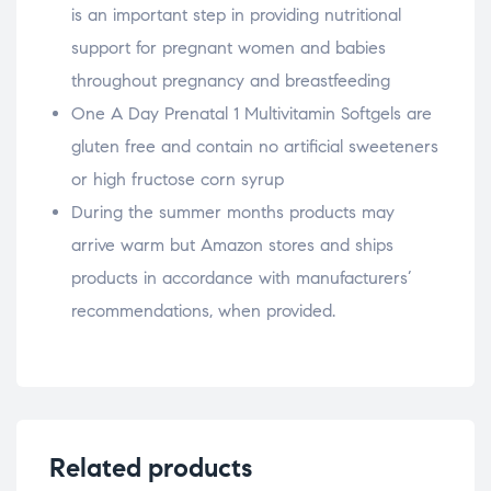
is an important step in providing nutritional
support for pregnant women and babies
throughout pregnancy and breastfeeding
One A Day Prenatal 1 Multivitamin Softgels are
gluten free and contain no artificial sweeteners
or high fructose corn syrup
During the summer months products may
arrive warm but Amazon stores and ships
products in accordance with manufacturers’
recommendations, when provided.
Related products