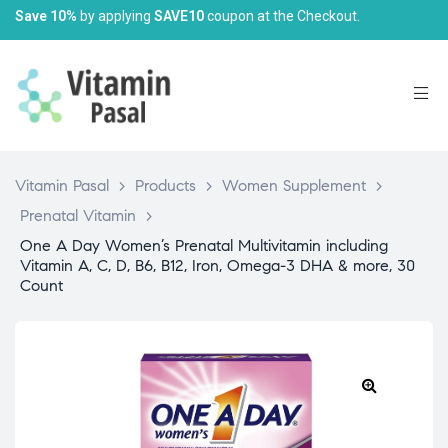
Save 10%
by applying
SAVE10
coupon at the Checkout.
Vitamin Pasal
>
Products
>
Women Supplement
>
Prenatal Vitamin
>
One A Day Women’s Prenatal Multivitamin including
Vitamin A, C, D, B6, B12, Iron, Omega-3 DHA & more, 30
Count