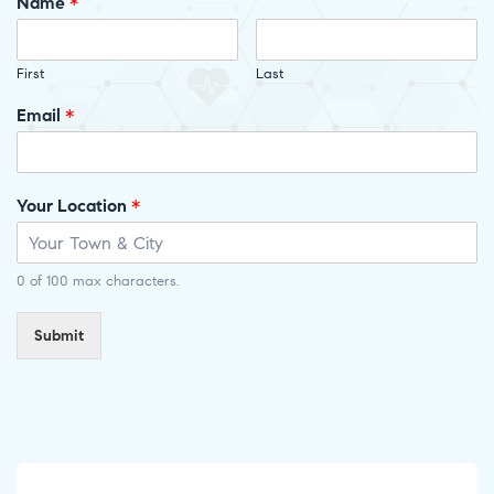
Name
*
First
Last
Email
*
Your Location
*
0 of 100 max characters.
Submit