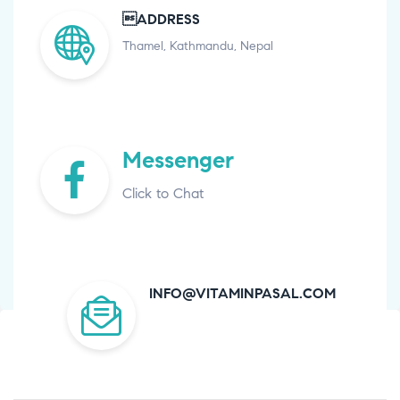
ADDRESS
Thamel, Kathmandu, Nepal
Messenger
Click to Chat
INFO@VITAMINPASAL.COM