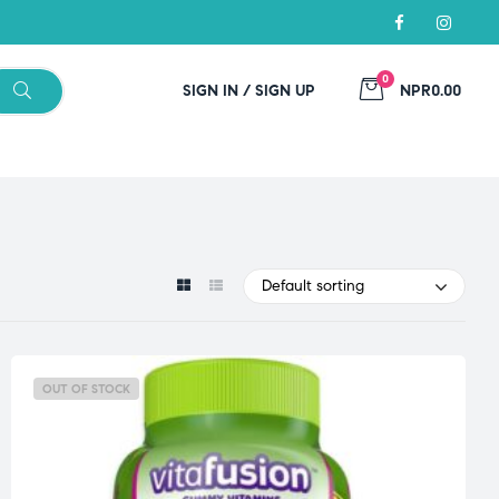
0
SIGN IN / SIGN UP
NPR0.00
Default sorting
OUT OF STOCK