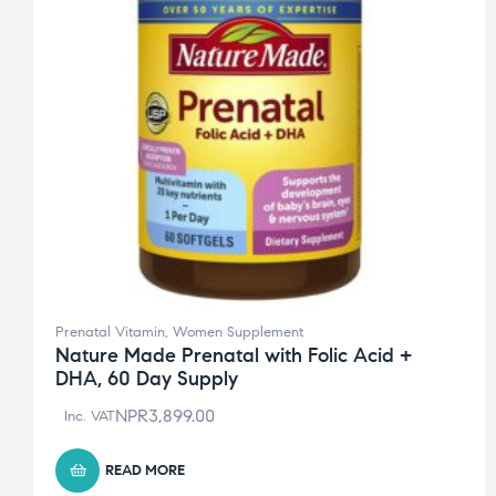
Prenatal Vitamin
,
Women Supplement
Nature Made Prenatal with Folic Acid +
DHA, 60 Day Supply
NPR
3,899.00
Inc. VAT
READ MORE