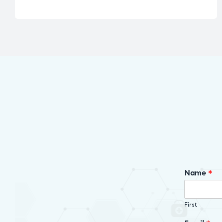
Name
*
First