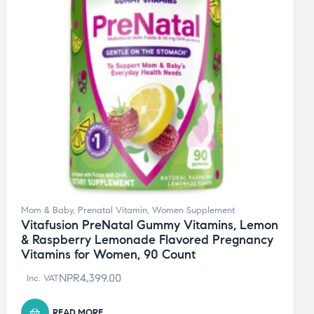
Mom & Baby
,
Prenatal Vitamin
,
Women Supplement
Vitafusion PreNatal Gummy Vitamins, Lemon
& Raspberry Lemonade Flavored Pregnancy
Vitamins for Women, 90 Count
NPR
4,399.00
Inc. VAT
READ MORE