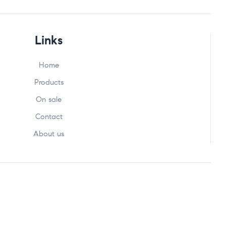
Links
Home
Products
On sale
Contact
About us