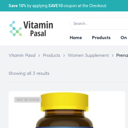
Save 10%
by applying
SAVE10
coupon at the Checkout.
Home
Products
On 
Vitamin Pasal
>
Products
>
Women Supplement
>
Prena
Showing all 3 results
OUT OF STOCK