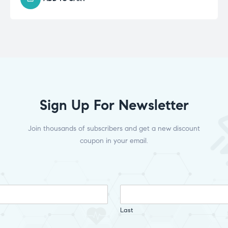
Sign Up For Newsletter
Join thousands of subscribers and get a new discount
coupon in your email.
Last