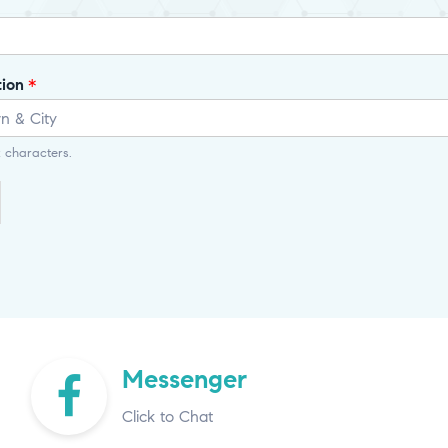
tion
*
 characters.
Messenger
Click to Chat