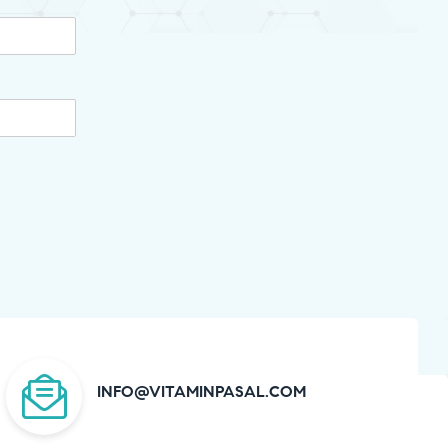
INFO@VITAMINPASAL.COM