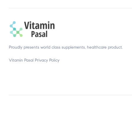
Proudly presents world class supplements, healthcare product.
Vitamin Pasal
Privacy Policy