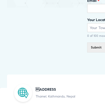
Email
*
Your Loca
0 of 100 max
Submit
ADDRESS
Thamel, Kathmandu, Nepal