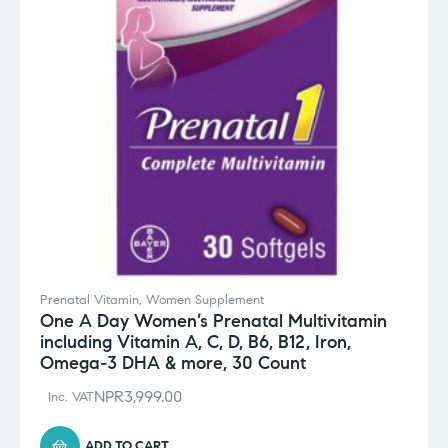
Prenatal Vitamin
,
Women Supplement
One A Day Women’s Prenatal Multivitamin
including Vitamin A, C, D, B6, B12, Iron,
Omega-3 DHA & more, 30 Count
NPR
3,999.00
Inc. VAT
ADD TO CART