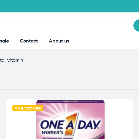
sale
Contact
About us
tal Vitamin
ON BACKORDER