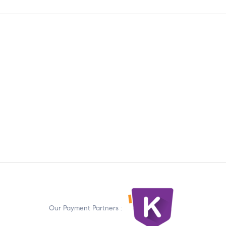
Our Payment Partners :