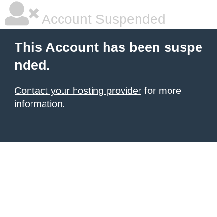
Account Suspended
This Account has been suspe
nded.
Contact your hosting provider
for more
information.