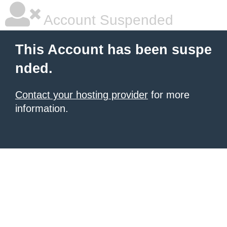
Account Suspended
This Account has been suspe
nded.
Contact your hosting provider
for more
information.