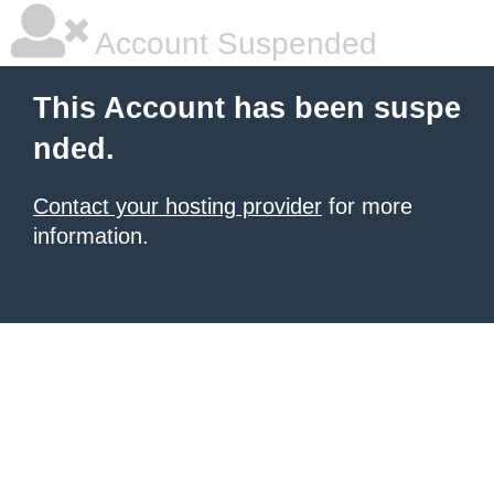
Account Suspended
This Account has been suspe
nded.
Contact your hosting provider
for more
information.