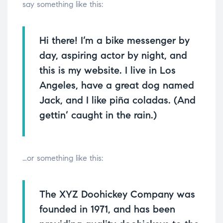
say something like this:
Hi there! I’m a bike messenger by
day, aspiring actor by night, and
this is my website. I live in Los
Angeles, have a great dog named
Jack, and I like piña coladas. (And
gettin’ caught in the rain.)
…or something like this:
The XYZ Doohickey Company was
founded in 1971, and has been