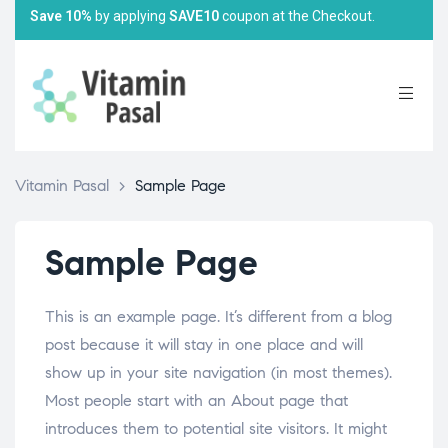
Save 10%
by applying
SAVE10
coupon at the Checkout.
Vitamin Pasal
>
Sample Page
Sample Page
This is an example page. It’s different from a blog
post because it will stay in one place and will
show up in your site navigation (in most themes).
Most people start with an About page that
introduces them to potential site visitors. It might