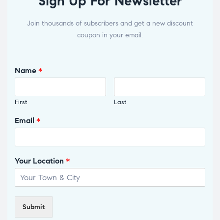
Sign Up For Newsletter
Join thousands of subscribers and get a new discount
coupon in your email.
Name
*
First
Last
Email
*
Your Location
*
Submit