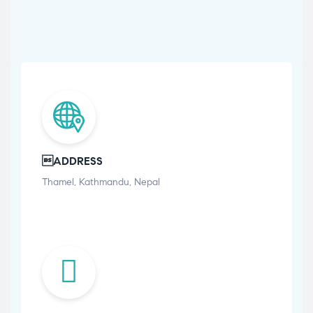
ADDRESS
Thamel, Kathmandu, Nepal