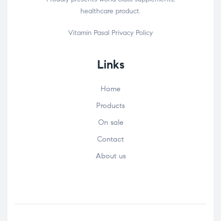
healthcare product.
Vitamin Pasal
Privacy Policy
Links
Home
Products
On sale
Contact
About us