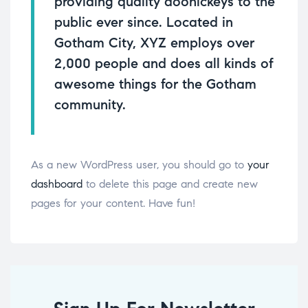
providing quality doohickeys to the
public ever since. Located in
Gotham City, XYZ employs over
2,000 people and does all kinds of
awesome things for the Gotham
community.
As a new WordPress user, you should go to
your
dashboard
to delete this page and create new
pages for your content. Have fun!