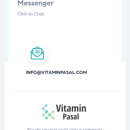
Messenger
Click to Chat
INFO@VITAMINPASAL.COM
Proudly presents world class supplements,