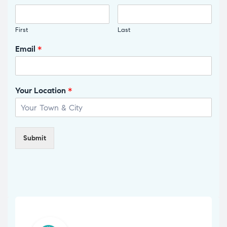
First
Last
Email
*
Your Location
*
Submit