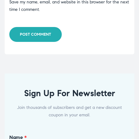
Save my name, email, and website in this browser for the next
time I comment.
POST COMMENT
Sign Up For Newsletter
Join thousands of subscribers and get a new discount
coupon in your email.
Name
*