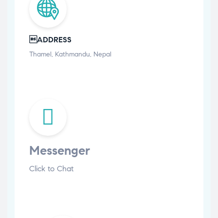
ADDRESS
Thamel, Kathmandu, Nepal
Messenger
Click to Chat