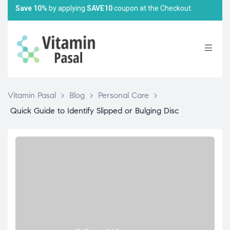
Save 10%
by applying
SAVE10
coupon at the Checkout.
Vitamin Pasal
>
Blog
>
Personal Care
>
Quick Guide to Identify Slipped or Bulging Disc