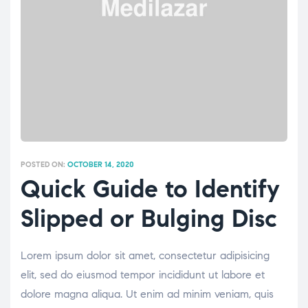
POSTED ON:
OCTOBER 14, 2020
Quick Guide to Identify
Slipped or Bulging Disc
Lorem ipsum dolor sit amet, consectetur adipisicing
elit, sed do eiusmod tempor incididunt ut labore et
dolore magna aliqua. Ut enim ad minim veniam, quis