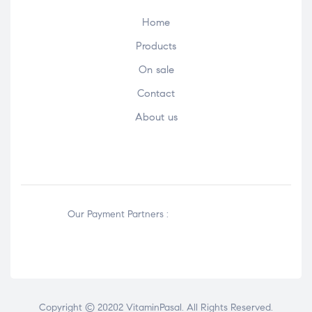
Home
Products
On sale
Contact
About us
Our Payment Partners :
Copyright © 20202 VitaminPasal. All Rights Reserved.