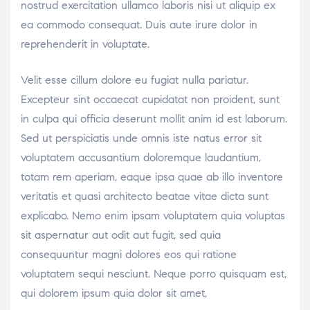
nostrud exercitation ullamco laboris nisi ut aliquip ex
ea commodo consequat. Duis aute irure dolor in
reprehenderit in voluptate.
Velit esse cillum dolore eu fugiat nulla pariatur.
Excepteur sint occaecat cupidatat non proident, sunt
in culpa qui officia deserunt mollit anim id est laborum.
Sed ut perspiciatis unde omnis iste natus error sit
voluptatem accusantium doloremque laudantium,
totam rem aperiam, eaque ipsa quae ab illo inventore
veritatis et quasi architecto beatae vitae dicta sunt
explicabo. Nemo enim ipsam voluptatem quia voluptas
sit aspernatur aut odit aut fugit, sed quia
consequuntur magni dolores eos qui ratione
voluptatem sequi nesciunt. Neque porro quisquam est,
qui dolorem ipsum quia dolor sit amet,