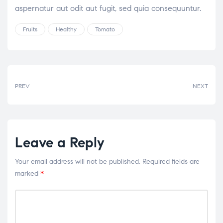
aspernatur aut odit aut fugit, sed quia consequuntur.
Fruits
Healthy
Tomato
PREV
NEXT
Leave a Reply
Your email address will not be published.
Required fields are
marked
*