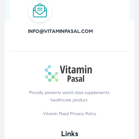
INFO@VITAMINPASAL.COM
Proudly presents world class supplements,
healthcare product.
Vitamin Pasal
Privacy Policy
Links