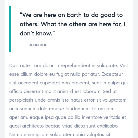
“We are here on Earth to do good to
others. What the others are here for, I
don’t know.”
JOHN DOE
Duis aute irure dolor in reprehenderit in voluptate. Velit
esse cillum dolore eu fugiat nulla pariatur. Excepteur
sint occaecat cupidatat non proident, sunt in culpa qui
officia deserunt mollit anim id est laborum. Sed ut
perspiciatis unde omnis iste natus error sit voluptatem
accusantium doloremque laudantium, totam rem
aperiam, eaque ipsa quae ab illo inventore veritatis et
quasi architecto beatae vitae dicta sunt explicabo.
Nemo enim ipsam voluptatem quia voluptas sit