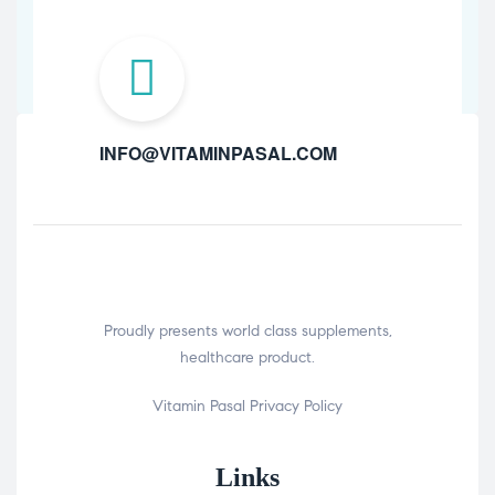
INFO@VITAMINPASAL.COM
Proudly presents world class supplements,
healthcare product.
Vitamin Pasal
Privacy Policy
Links