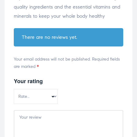
quality ingredients and the essential vitamins and
minerals to keep your whole body healthy
There are no reviews yet.
Your email address will not be published.
Required fields
are marked
*
Your rating