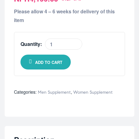
Please allow 4 – 6 weeks for delivery of this
item
Quantity:
ADD TO CART
Categories:
,
Men Supplement
Women Supplement