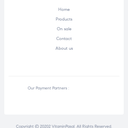
Home
Products
On sale
Contact
About us
Our Payment Partners :
Copyright © 20202 VitaminPasal. All Rights Reserved.