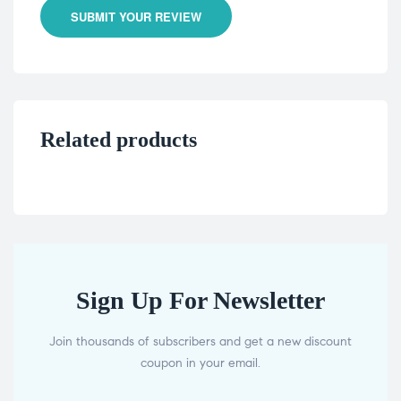
SUBMIT YOUR REVIEW
Related products
Sign Up For Newsletter
Join thousands of subscribers and get a new discount
coupon in your email.