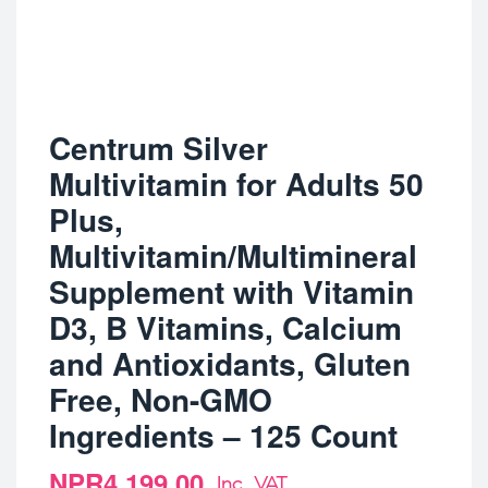
Centrum Silver
Multivitamin for Adults 50
Plus,
Multivitamin/Multimineral
Supplement with Vitamin
D3, B Vitamins, Calcium
and Antioxidants, Gluten
Free, Non-GMO
Ingredients – 125 Count
NPR
4,199.00
Inc. VAT