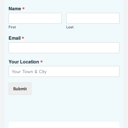
Name
*
First
Last
Email
*
Your Location
*
Submit