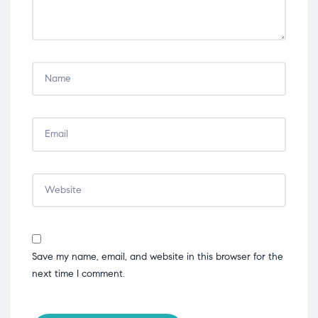
Save my name, email, and website in this browser for the
next time I comment.