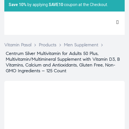
Save 10%
by applying
SAVE10
coupon at the Checkout.
Vitamin Pasal
>
Products
>
Men Supplement
>
Centrum Silver Multivitamin for Adults 50 Plus,
Multivitamin/Multimineral Supplement with Vitamin D3, B
Vitamins, Calcium and Antioxidants, Gluten Free, Non-
GMO Ingredients – 125 Count