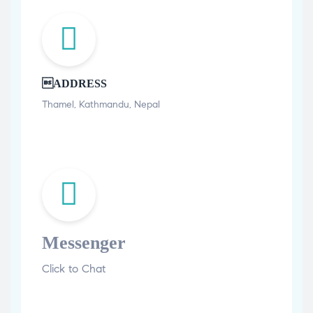
ADDRESS
Thamel, Kathmandu, Nepal
Messenger
Click to Chat