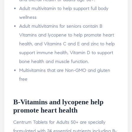
Adult multivitamin to help support full body
wellness
Adult multivitamins for seniors contain B
Vitamins and lycopene to help promote heart
health, and Vitamins C and E and zinc to help
support immune health, Vitamin D to support
bone health and muscle function.
Multivitamins that are Non-GMO and gluten
free
B-Vitamins and lycopene help
promote heart health
Centrum Tablets for Adults 50+ are specially
formulated with 24 essential nutrients including B-