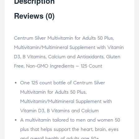
Description
Reviews (0)
Centrum Silver Multivitamin for Adults 50 Plus,
Multivitamin/Multimineral Supplement with Vitamin
D3, B Vitamins, Calcium and Antioxidants, Gluten
Free, Non-GMO Ingredients – 125 Count
One 125 count bottle of Centrum Silver
Multivitamin for Adults 50 Plus,
Multivitamin/Multimineral Supplement with
Vitamin D3, B Vitamins and Calcium
A multivitamin tailored to men and women 50
plus that helps support the heart, brain, eyes
and overall health of adults age 50+.