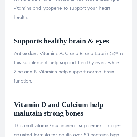
vitamins and lycopene to support your heart
health.
Supports healthy brain & eyes
Antioxidant Vitamins A, C and E, and Lutein (5)* in
this supplement help support healthy eyes, while
Zinc and B-Vitamins help support normal brain
function.
Vitamin D and Calcium help
maintain strong bones
This multivitamin/multimineral supplement in age-
adjusted formula for adults over 50 contains high-