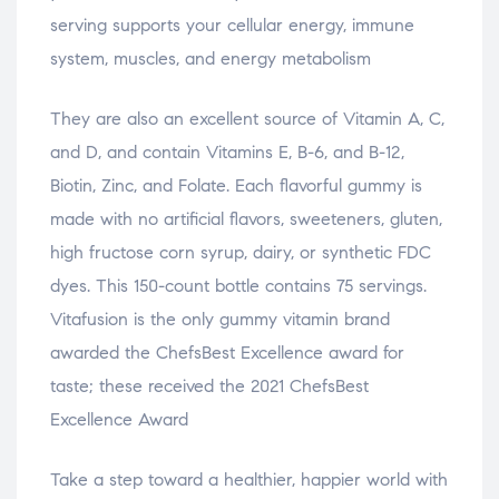
serving supports your cellular energy, immune
system, muscles, and energy metabolism
They are also an excellent source of Vitamin A, C,
and D, and contain Vitamins E, B-6, and B-12,
Biotin, Zinc, and Folate. Each flavorful gummy is
made with no artificial flavors, sweeteners, gluten,
high fructose corn syrup, dairy, or synthetic FDC
dyes. This 150-count bottle contains 75 servings.
Vitafusion is the only gummy vitamin brand
awarded the ChefsBest Excellence award for
taste; these received the 2021 ChefsBest
Excellence Award
Take a step toward a healthier, happier world with