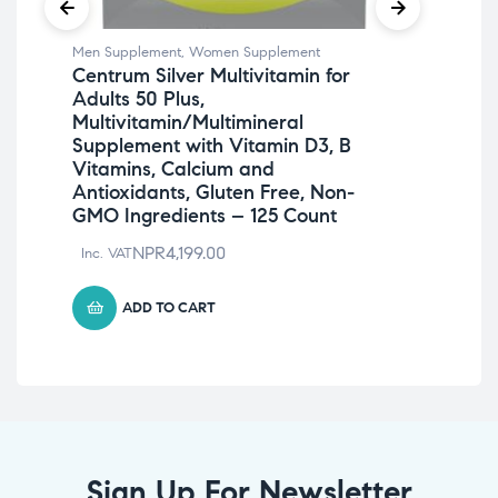
Men Supplement
,
Women Supplement
Men
Centrum Silver Multivitamin for
On
Adults 50 Plus,
Gu
Multivitamin/Multimineral
A, 
Supplement with Vitamin D3, B
Ca
Vitamins, Calcium and
Inc
Antioxidants, Gluten Free, Non-
GMO Ingredients – 125 Count
NPR
4,199.00
Inc. VAT
ADD TO CART
Sign Up For Newsletter