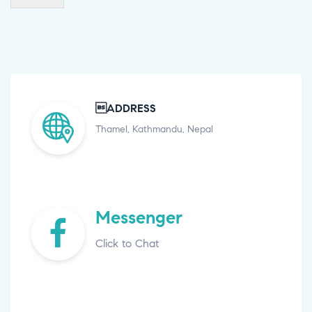
ADDRESS
Thamel, Kathmandu, Nepal
Messenger
Click to Chat