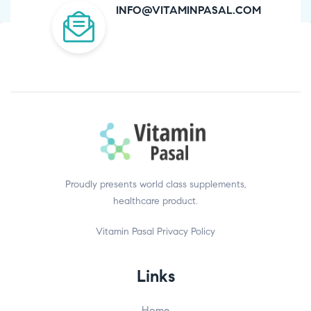
INFO@VITAMINPASAL.COM
Proudly presents world class supplements,
healthcare product.
Vitamin Pasal
Privacy Policy
Links
Home