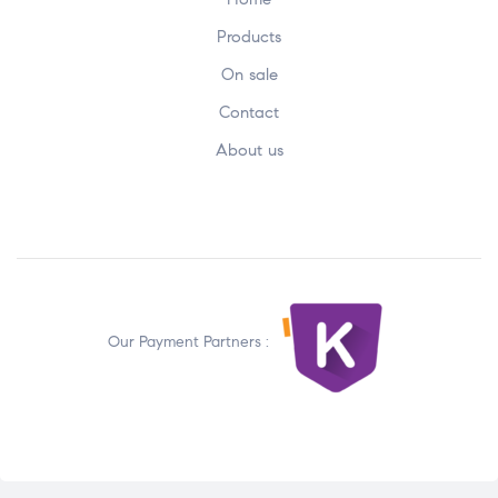
Products
On sale
Contact
About us
Our Payment Partners :