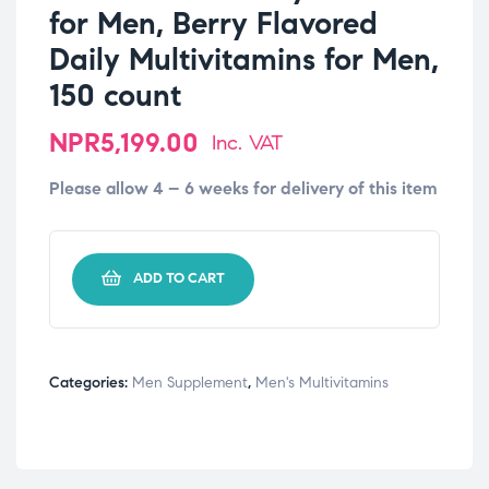
for Men, Berry Flavored
Daily Multivitamins for Men,
150 count
NPR
5,199.00
Inc. VAT
Please allow 4 – 6 weeks for delivery of this item
-
+
ADD TO CART
Categories:
Men Supplement
,
Men's Multivitamins