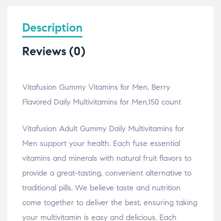
Description
Reviews (0)
Vitafusion Gummy Vitamins for Men, Berry
Flavored Daily Multivitamins for Men,150 count
Vitafusion Adult Gummy Daily Multivitamins for
Men support your health. Each fuse essential
vitamins and minerals with natural fruit flavors to
provide a great-tasting, convenient alternative to
traditional pills. We believe taste and nutrition
come together to deliver the best, ensuring taking
your multivitamin is easy and delicious. Each