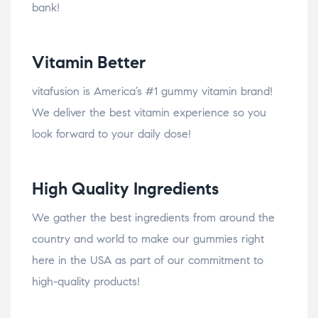
bank!
Vitamin Better
vitafusion is America’s #1 gummy vitamin brand!
We deliver the best vitamin experience so you
look forward to your daily dose!
High Quality Ingredients
We gather the best ingredients from around the
country and world to make our gummies right
here in the USA as part of our commitment to
high-quality products!