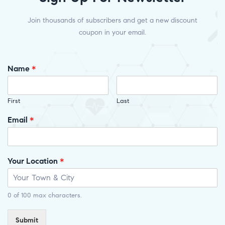
Join thousands of subscribers and get a new discount
coupon in your email.
Name
*
First
Last
Email
*
Your Location
*
0 of 100 max characters.
Submit