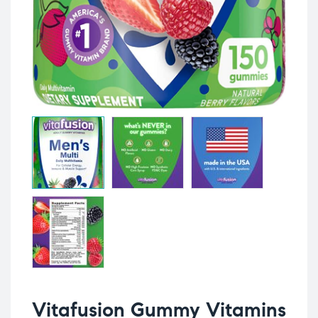
Vitafusion Gummy Vitamins