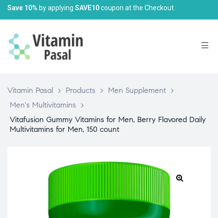
Save 10%
by applying
SAVE10
coupon at the Checkout.
Vitamin Pasal
>
Products
>
Men Supplement
>
Men's Multivitamins
>
Vitafusion Gummy Vitamins for Men, Berry Flavored Daily
Multivitamins for Men, 150 count