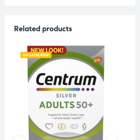
Related products
ON BACKORDER
OU