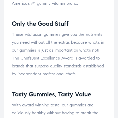
America’s #1 gummy vitamin brand.
Only the Good Stuff
These vitafusion gummies give you the nutrients
you need without all the extras because what’s in
our gummies is just as important as what’s not!
The ChefsBest Excellence Award is awarded to
brands that surpass quality standards established
by independent professional chefs.
Tasty Gummies, Tasty Value
With award winning taste, our gummies are
deliciously healthy without having to break the