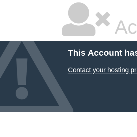
Ac
This Account ha
Contact your hosting pr