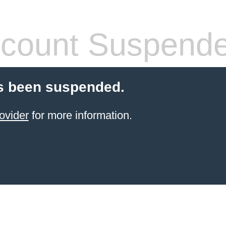
count Suspend
s been suspended.
ovider
for more information.