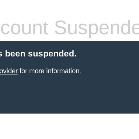
count Suspend
s been suspended.
ovider
for more information.