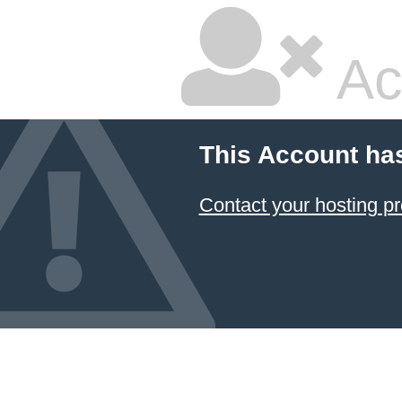
Ac
This Account ha
Contact your hosting pr