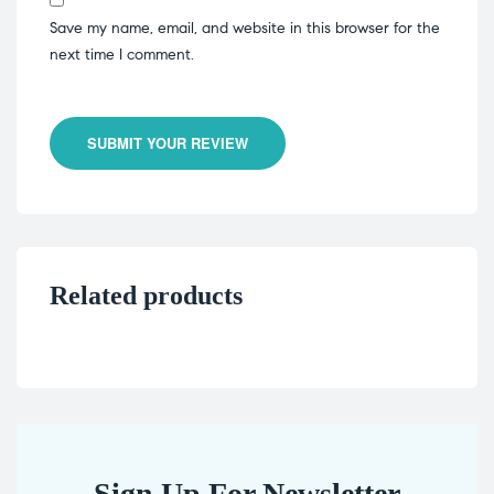
Save my name, email, and website in this browser for the
next time I comment.
SUBMIT YOUR REVIEW
Related products
Sign Up For Newsletter