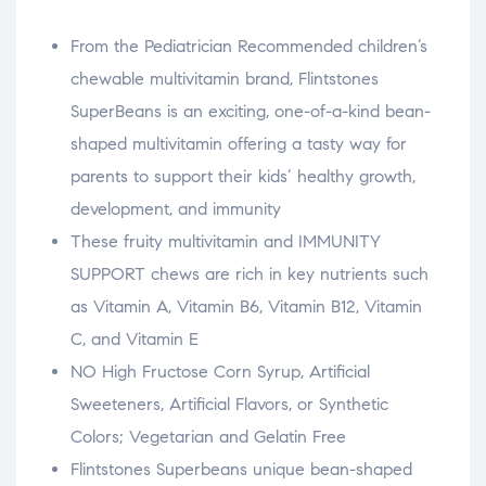
From the Pediatrician Recommended children’s
chewable multivitamin brand, Flintstones
SuperBeans is an exciting, one-of-a-kind bean-
shaped multivitamin offering a tasty way for
parents to support their kids’ healthy growth,
development, and immunity
These fruity multivitamin and IMMUNITY
SUPPORT chews are rich in key nutrients such
as Vitamin A, Vitamin B6, Vitamin B12, Vitamin
C, and Vitamin E
NO High Fructose Corn Syrup, Artificial
Sweeteners, Artificial Flavors, or Synthetic
Colors; Vegetarian and Gelatin Free
Flintstones Superbeans unique bean-shaped