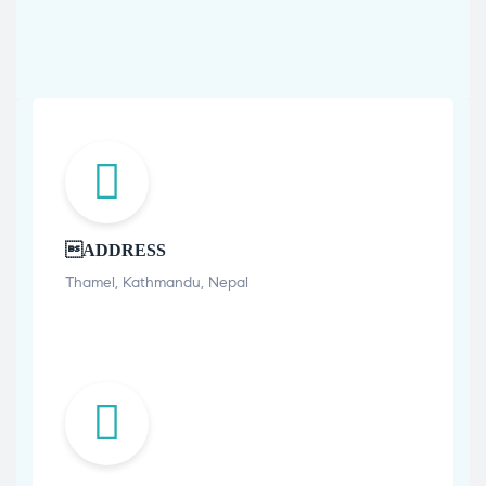
ADDRESS
Thamel, Kathmandu, Nepal