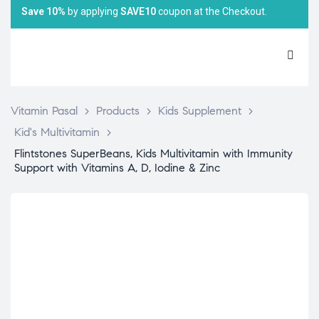
Save 10%
by applying
SAVE10
coupon at the Checkout.
Vitamin Pasal
>
Products
>
Kids Supplement
>
Kid's Multivitamin
>
Flintstones SuperBeans, Kids Multivitamin with Immunity
Support with Vitamins A, D, Iodine & Zinc