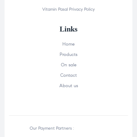
Vitamin Pasal
Privacy Policy
Links
Home
Products
On sale
Contact
About us
Our Payment Partners :