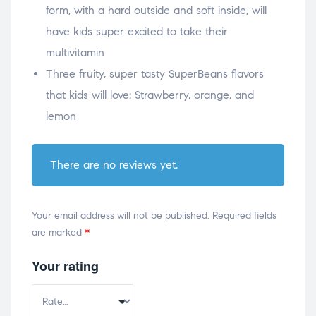
form, with a hard outside and soft inside, will
have kids super excited to take their
multivitamin
Three fruity, super tasty SuperBeans flavors
that kids will love: Strawberry, orange, and
lemon
There are no reviews yet.
Your email address will not be published.
Required fields
are marked
*
Your rating