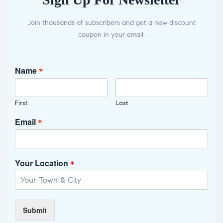
Join thousands of subscribers and get a new discount
coupon in your email.
Name
*
First
Last
Email
*
Your Location
*
Submit