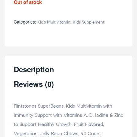
Out of stock
Categories:
,
Kid's Multivitamin
Kids Supplement
Description
Reviews (0)
Flintstones SuperBeans, Kids Multivitamin with
Immunity Support with Vitamins A, D, Iodine & Zinc
to Support Healthy Growth, Fruit Flavored,
Vegetarian, Jelly Bean Chews, 90 Count