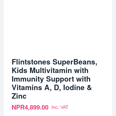
Flintstones SuperBeans,
Kids Multivitamin with
Immunity Support with
Vitamins A, D, Iodine &
Zinc
NPR
4,899.00
Inc. VAT