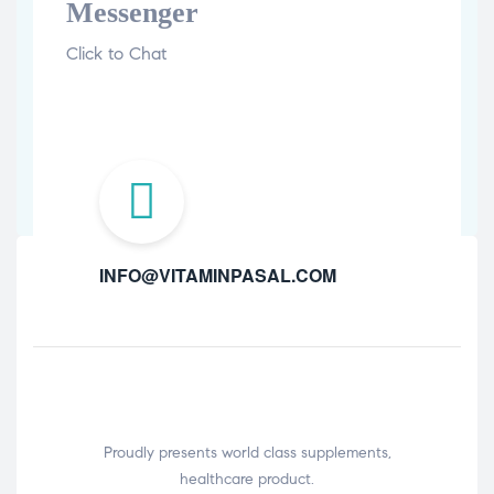
Messenger
Click to Chat
INFO@VITAMINPASAL.COM
Proudly presents world class supplements,
healthcare product.