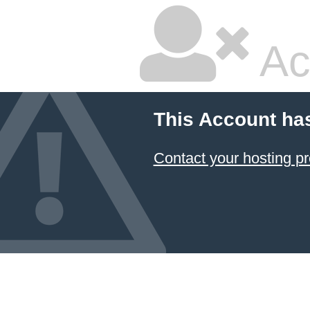
Ac
This Account ha
Contact your hosting pr