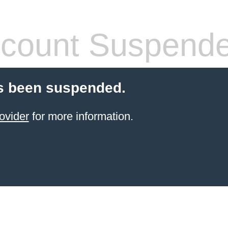
count Suspend
s been suspended.
ovider
for more information.