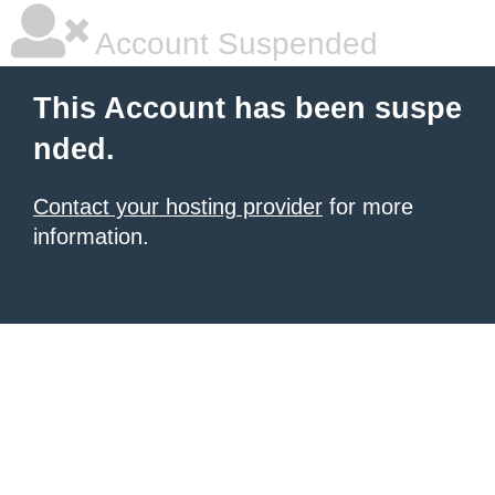
Account Suspended
This Account has been suspe
nded.
Contact your hosting provider
for more
information.