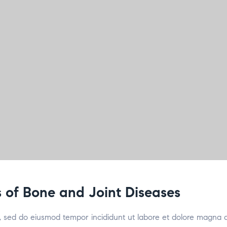
 of Bone and Joint Diseases
it, sed do eiusmod tempor incididunt ut labore et dolore magna 