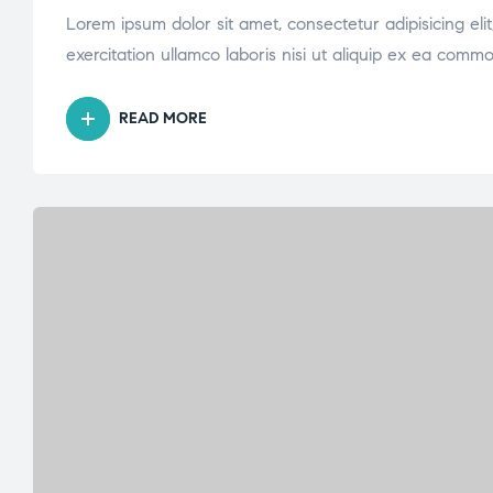
Lorem ipsum dolor sit amet, consectetur adipisicing el
exercitation ullamco laboris nisi ut aliquip ex ea comm
READ MORE