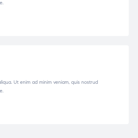
e.
aliqua. Ut enim ad minim veniam, quis nostrud
e.