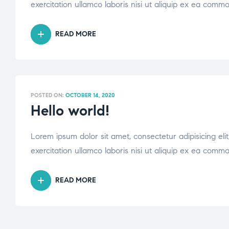
exercitation ullamco laboris nisi ut aliquip ex ea comm
READ MORE
POSTED ON:
OCTOBER 14, 2020
Hello world!
Lorem ipsum dolor sit amet, consectetur adipisicing el
exercitation ullamco laboris nisi ut aliquip ex ea comm
READ MORE