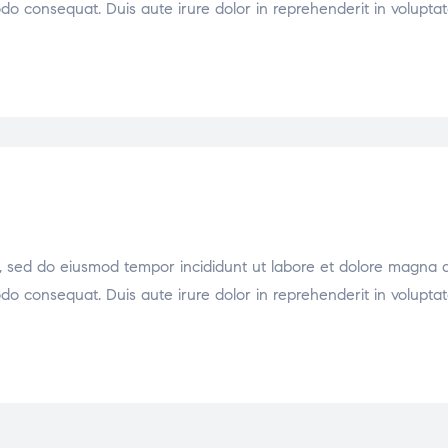
odo consequat. Duis aute irure dolor in reprehenderit in voluptat
it, sed do eiusmod tempor incididunt ut labore et dolore magna 
odo consequat. Duis aute irure dolor in reprehenderit in voluptat