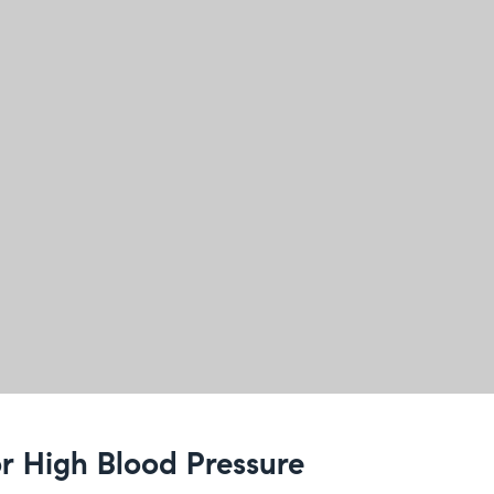
for High Blood Pressure