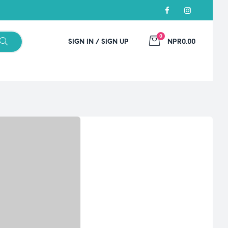
0
SIGN IN / SIGN UP
NPR0.00