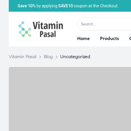
Save 10%
by applying
SAVE10
coupon at the Checkout.
Home
Products
Vitamin Pasal
>
Blog
>
Uncategorized