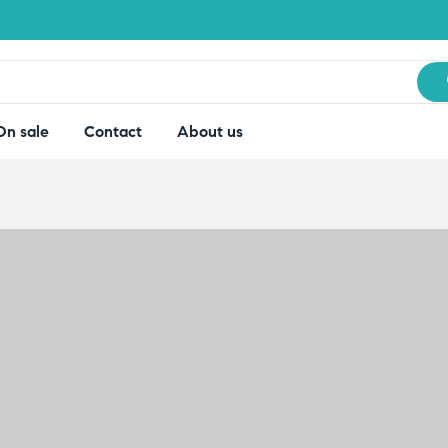
On sale
Contact
About us