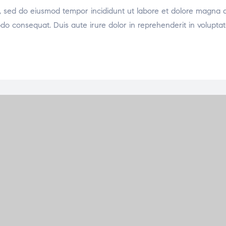
it, sed do eiusmod tempor incididunt ut labore et dolore magna 
odo consequat. Duis aute irure dolor in reprehenderit in voluptat