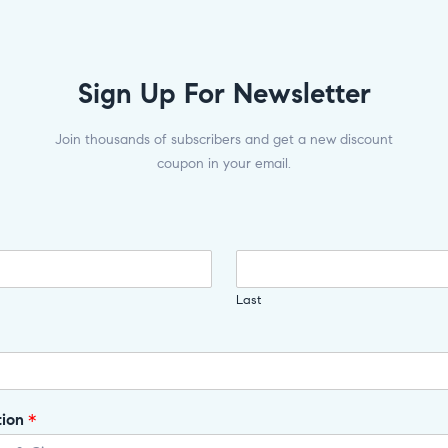
Sign Up For Newsletter
Join thousands of subscribers and get a new discount
coupon in your email.
Last
tion
*