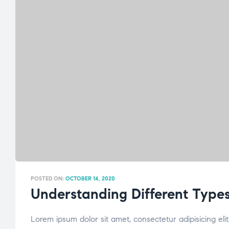
POSTED ON:
OCTOBER 14, 2020
Understanding Different Types
Lorem ipsum dolor sit amet, consectetur adipisicing el