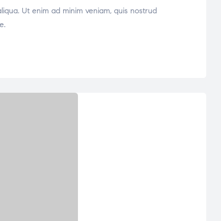
aliqua. Ut enim ad minim veniam, quis nostrud
e.