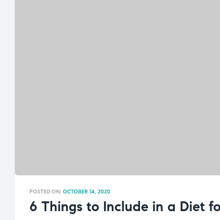
POSTED ON:
OCTOBER 14, 2020
6 Things to Include in a Diet 