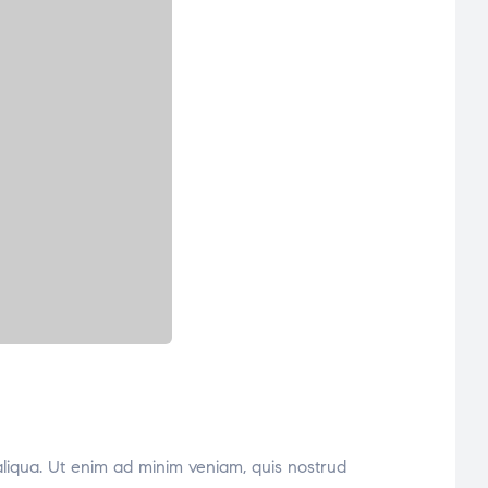
aliqua. Ut enim ad minim veniam, quis nostrud