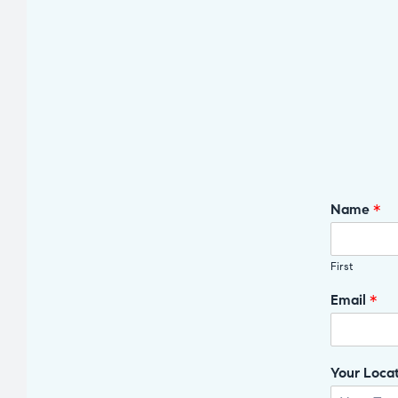
Name
*
First
Email
*
Your Loca