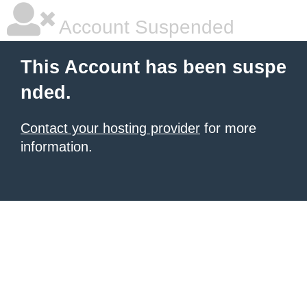
Account Suspended
This Account has been suspe
nded.
Contact your hosting provider
for more
information.