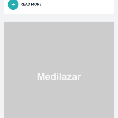
READ MORE