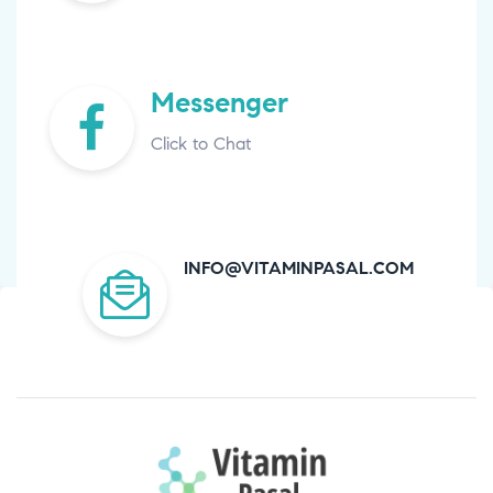
Messenger
Click to Chat
INFO@VITAMINPASAL.COM