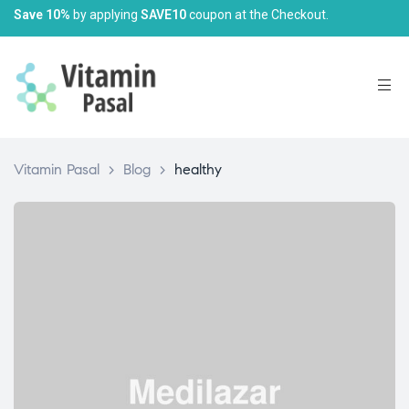
Save 10%
by applying
SAVE10
coupon at the Checkout.
Vitamin Pasal
>
Blog
>
healthy