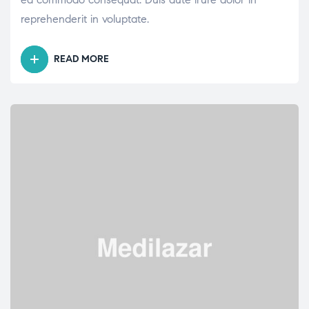
reprehenderit in voluptate.
READ MORE