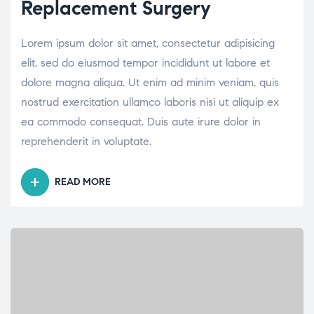
Replacement Surgery
Lorem ipsum dolor sit amet, consectetur adipisicing
elit, sed do eiusmod tempor incididunt ut labore et
dolore magna aliqua. Ut enim ad minim veniam, quis
nostrud exercitation ullamco laboris nisi ut aliquip ex
ea commodo consequat. Duis aute irure dolor in
reprehenderit in voluptate.
READ MORE