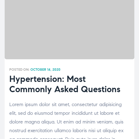
POSTED ON:
OCTOBER 14, 2020
Hypertension: Most
Commonly Asked Questions
Lorem ipsum dolor sit amet, consectetur adipisicing
elit, sed do eiusmod tempor incididunt ut labore et
dolore magna aliqua. Ut enim ad minim veniam, quis
nostrud exercitation ullamco laboris nisi ut aliquip ex