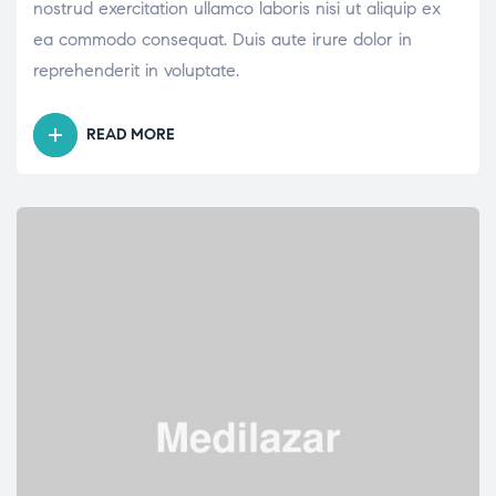
nostrud exercitation ullamco laboris nisi ut aliquip ex
ea commodo consequat. Duis aute irure dolor in
reprehenderit in voluptate.
READ MORE