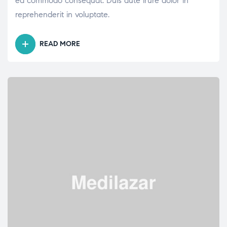
ea commodo consequat. Duis aute irure dolor in
reprehenderit in voluptate.
READ MORE