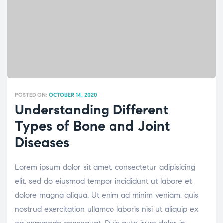
POSTED ON:
OCTOBER 14, 2020
Understanding Different
Types of Bone and Joint
Diseases
Lorem ipsum dolor sit amet, consectetur adipisicing
elit, sed do eiusmod tempor incididunt ut labore et
dolore magna aliqua. Ut enim ad minim veniam, quis
nostrud exercitation ullamco laboris nisi ut aliquip ex
ea commodo consequat. Duis aute irure dolor in