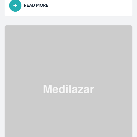
READ MORE