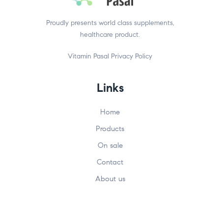
Proudly presents world class supplements,
healthcare product.
Vitamin Pasal
Privacy Policy
Links
Home
Products
On sale
Contact
About us