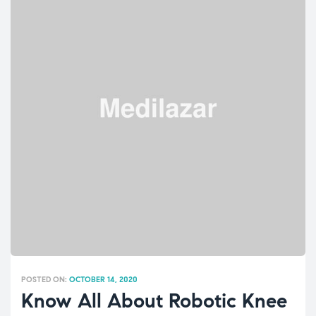
POSTED ON:
OCTOBER 14, 2020
Know All About Robotic Knee