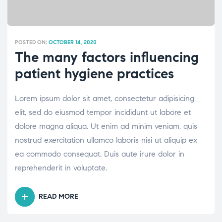
POSTED ON:
OCTOBER 14, 2020
The many factors influencing
patient hygiene practices
Lorem ipsum dolor sit amet, consectetur adipisicing
elit, sed do eiusmod tempor incididunt ut labore et
dolore magna aliqua. Ut enim ad minim veniam, quis
nostrud exercitation ullamco laboris nisi ut aliquip ex
ea commodo consequat. Duis aute irure dolor in
reprehenderit in voluptate.
READ MORE