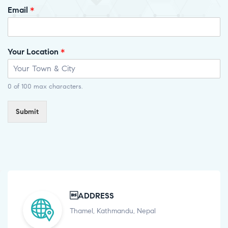
Email
*
Your Location
*
0 of 100 max characters.
Submit
ADDRESS
Thamel, Kathmandu, Nepal