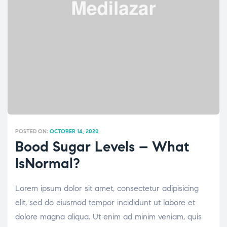
POSTED ON:
OCTOBER 14, 2020
Bood Sugar Levels – What
IsNormal?
Lorem ipsum dolor sit amet, consectetur adipisicing
elit, sed do eiusmod tempor incididunt ut labore et
dolore magna aliqua. Ut enim ad minim veniam, quis