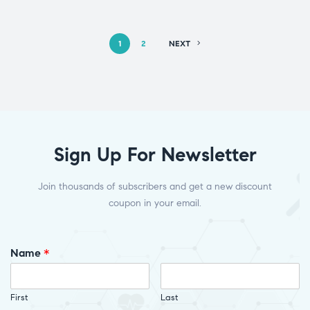
1
2
NEXT
Sign Up For Newsletter
Join thousands of subscribers and get a new discount
coupon in your email.
Name
*
First
Last