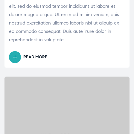
elit, sed do eiusmod tempor incididunt ut labore et
dolore magna aliqua. Ut enim ad minim veniam, quis
nostrud exercitation ullamco laboris nisi ut aliquip ex
ea commodo consequat. Duis aute irure dolor in
reprehenderit in voluptate.
READ MORE