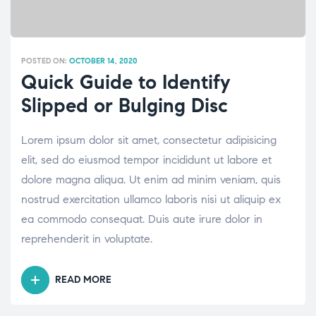
POSTED ON:
OCTOBER 14, 2020
Quick Guide to Identify
Slipped or Bulging Disc
Lorem ipsum dolor sit amet, consectetur adipisicing
elit, sed do eiusmod tempor incididunt ut labore et
dolore magna aliqua. Ut enim ad minim veniam, quis
nostrud exercitation ullamco laboris nisi ut aliquip ex
ea commodo consequat. Duis aute irure dolor in
reprehenderit in voluptate.
READ MORE