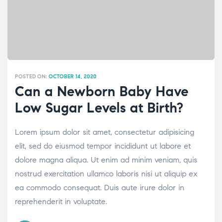
POSTED ON:
OCTOBER 14, 2020
Can a Newborn Baby Have
Low Sugar Levels at Birth?
Lorem ipsum dolor sit amet, consectetur adipisicing
elit, sed do eiusmod tempor incididunt ut labore et
dolore magna aliqua. Ut enim ad minim veniam, quis
nostrud exercitation ullamco laboris nisi ut aliquip ex
ea commodo consequat. Duis aute irure dolor in
reprehenderit in voluptate.