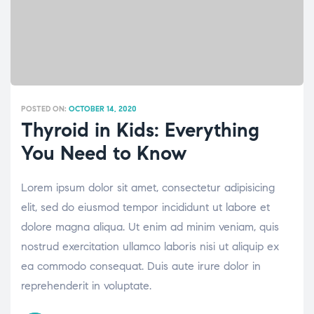
POSTED ON:
OCTOBER 14, 2020
Thyroid in Kids: Everything
You Need to Know
Lorem ipsum dolor sit amet, consectetur adipisicing
elit, sed do eiusmod tempor incididunt ut labore et
dolore magna aliqua. Ut enim ad minim veniam, quis
nostrud exercitation ullamco laboris nisi ut aliquip ex
ea commodo consequat. Duis aute irure dolor in
reprehenderit in voluptate.