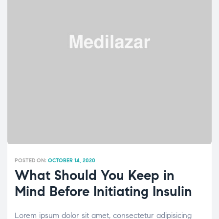
POSTED ON:
OCTOBER 14, 2020
What Should You Keep in
Mind Before Initiating Insulin
Lorem ipsum dolor sit amet, consectetur adipisicing