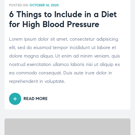
POSTED ON:
OCTOBER 14, 2020
6 Things to Include in a Diet
for High Blood Pressure
Lorem ipsum dolor sit amet, consectetur adipisicing
elit, sed do eiusmod tempor incididunt ut labore et
dolore magna aliqua. Ut enim ad minim veniam, quis
nostrud exercitation ullamco laboris nisi ut aliquip ex
ea commodo consequat. Duis aute irure dolor in
reprehenderit in voluptate.
READ MORE