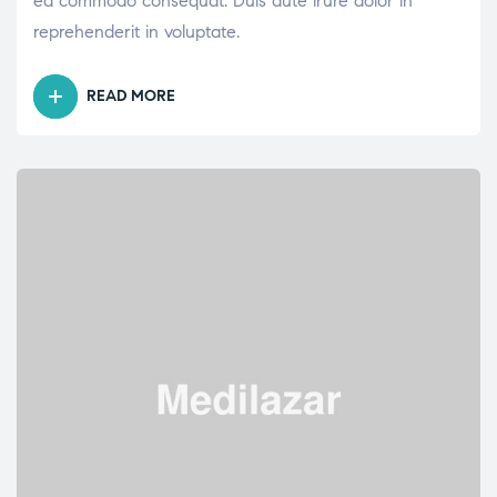
ea commodo consequat. Duis aute irure dolor in
reprehenderit in voluptate.
READ MORE