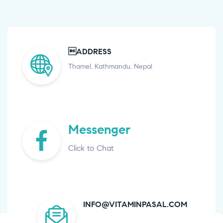
ADDRESS
Thamel, Kathmandu, Nepal
Messenger
Click to Chat
INFO@VITAMINPASAL.COM