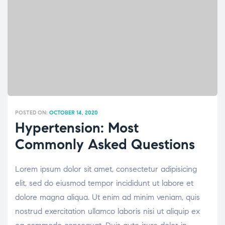
POSTED ON:
OCTOBER 14, 2020
Hypertension: Most
Commonly Asked Questions
Lorem ipsum dolor sit amet, consectetur adipisicing
elit, sed do eiusmod tempor incididunt ut labore et
dolore magna aliqua. Ut enim ad minim veniam, quis
nostrud exercitation ullamco laboris nisi ut aliquip ex