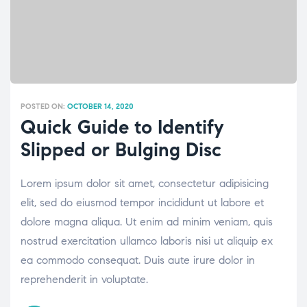
POSTED ON:
OCTOBER 14, 2020
Quick Guide to Identify
Slipped or Bulging Disc
Lorem ipsum dolor sit amet, consectetur adipisicing
elit, sed do eiusmod tempor incididunt ut labore et
dolore magna aliqua. Ut enim ad minim veniam, quis
nostrud exercitation ullamco laboris nisi ut aliquip ex
ea commodo consequat. Duis aute irure dolor in
reprehenderit in voluptate.