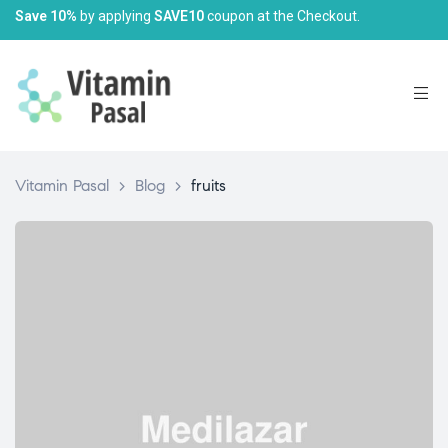
Save 10%
by applying
SAVE10
coupon at the Checkout.
Vitamin Pasal
>
Blog
>
fruits