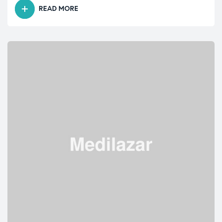
READ MORE