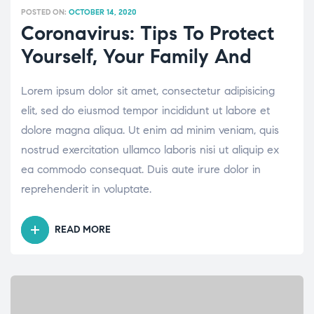
POSTED ON:
OCTOBER 14, 2020
Coronavirus: Tips To Protect
Yourself, Your Family And
Lorem ipsum dolor sit amet, consectetur adipisicing
elit, sed do eiusmod tempor incididunt ut labore et
dolore magna aliqua. Ut enim ad minim veniam, quis
nostrud exercitation ullamco laboris nisi ut aliquip ex
ea commodo consequat. Duis aute irure dolor in
reprehenderit in voluptate.
READ MORE