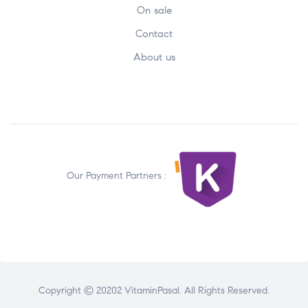
On sale
Contact
About us
Our Payment Partners :
Copyright © 20202 VitaminPasal. All Rights Reserved.