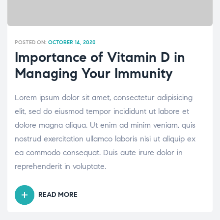
POSTED ON:
OCTOBER 14, 2020
Importance of Vitamin D in
Managing Your Immunity
Lorem ipsum dolor sit amet, consectetur adipisicing
elit, sed do eiusmod tempor incididunt ut labore et
dolore magna aliqua. Ut enim ad minim veniam, quis
nostrud exercitation ullamco laboris nisi ut aliquip ex
ea commodo consequat. Duis aute irure dolor in
reprehenderit in voluptate.
READ MORE