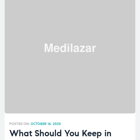
POSTED ON:
OCTOBER 14, 2020
What Should You Keep in