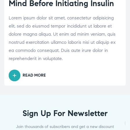
Mind Before Initiating Insulin
Lorem ipsum dolor sit amet, consectetur adipisicing
elit, sed do eiusmod tempor incididunt ut labore et
dolore magna aliqua. Ut enim ad minim veniam, quis
nostrud exercitation ullamco laboris nisi ut aliquip ex
ea commodo consequat. Duis aute irure dolor in
reprehenderit in voluptate.
READ MORE
Sign Up For Newsletter
Join thousands of subscribers and get a new discount