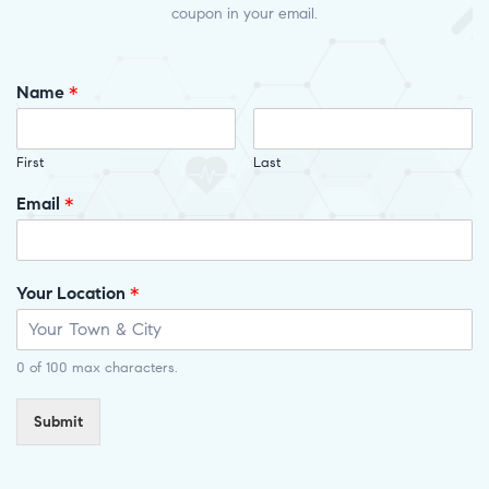
coupon in your email.
Name
*
First
Last
Email
*
Your Location
*
0 of 100 max characters.
Submit