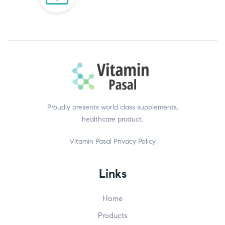
Proudly presents world class supplements,
healthcare product.
Vitamin Pasal
Privacy Policy
Links
Home
Products