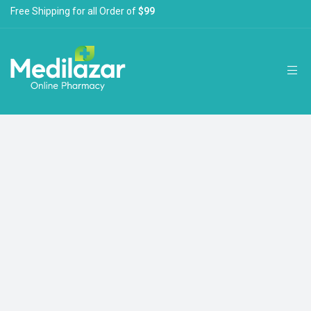
Free Shipping for all Order of
$99